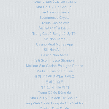
лучшие зарубежные казино
Nhà Cái Uy Tín Châu âu
Live Casino France
Scommesse Crypto
Cresus Casino Avis
เว็บไซต์คาสิโน Bitcoin
Trang Cá độ Bóng đá Uy Tín
Siti Non Aams
Casino Real Money App
Siti Non Aams
Casino Non Aams
Siti Scommesse Stranieri
Meilleur Site Casino En Ligne France
Meilleur Casino En Live
해외 온라인 카지노 사이트
온라인 슬롯
카지노 사이트 해외
Trang Cá đọ Bóng đá
Nhà Cái Uy Tín đến Từ Châu âu
Trang Web Cá độ Bóng đá Của Việt Nam
Casino Trực Tuyến