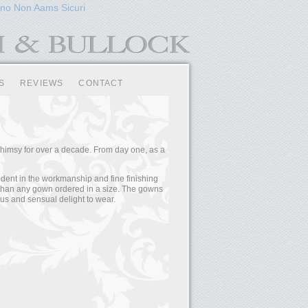
no Non Aams Sicuri
S
REVIEWS
CONTACT
whimsy for over a decade. From day one, as a
vident in the workmanship and fine finishing
y than any gown ordered in a size. The gowns
ious and sensual delight to wear.