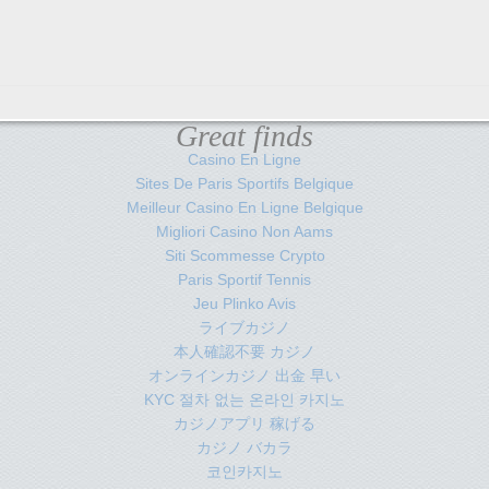
Great finds
Casino En Ligne
Sites De Paris Sportifs Belgique
Meilleur Casino En Ligne Belgique
Migliori Casino Non Aams
Siti Scommesse Crypto
Paris Sportif Tennis
Jeu Plinko Avis
ライブカジノ
本人確認不要 カジノ
オンラインカジノ 出金 早い
KYC 절차 없는 온라인 카지노
カジノアプリ 稼げる
カジノ バカラ
코인카지노