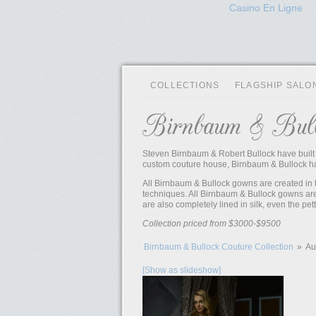
Casino En Ligne
COLLECTIONS
FLAGSHIP SALO
Birnbaum & Bull
Steven Birnbaum & Robert Bullock have built 
custom couture house, Birnbaum & Bullock ha
All Birnbaum & Bullock gowns are created in th
techniques. All Birnbaum & Bullock gowns are
are also completely lined in silk, even the pet
Collection priced from $3000-$9500
Birnbaum & Bullock Couture Collection
»
Au
[Show as slideshow]