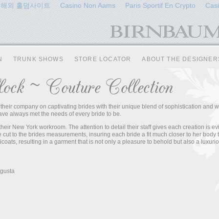
해외 홀덤사이트
Casino Non Aams
Paris Sportif En Crypto
Casi
N
TRUNK SHOWS
STORE LOCATOR
ABOUT THE DESIGNER
ock ~ Couture Collection
their company on captivating brides with their unique blend of sophistication and 
ve always met the needs of every bride to be.
eir New York workroom. The attention to detail their staff gives each creation is e
 cut to the brides measurements, insuring each bride a fit much closer to her bod
ticoats, resulting in a garment that is not only a pleasure to behold but also a luxur
gusta