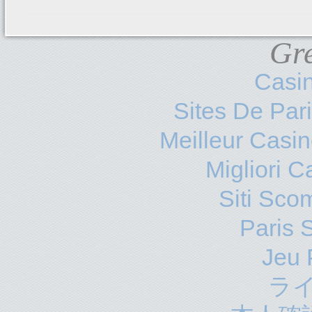
Gre
Casi
Sites De Pari
Meilleur Casi
Migliori 
Siti Sco
Paris S
Jeu 
ラ