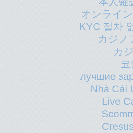
本人確
オンライン
KYC 절차
カジノ
カジ
코
лучшие за
Nhà Cái 
Live C
Scomm
Cresus