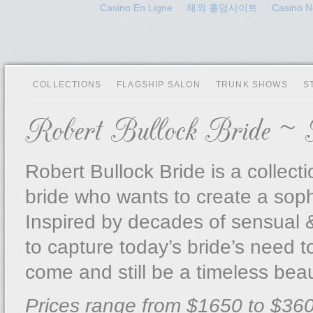
Casino En Ligne
해외 홀덤사이트
Casino 
COLLECTIONS
FLAGSHIP SALON
TRUNK SHOWS
S
Robert Bullock Bride ~ B
Robert Bullock Bride is a collect
bride who wants to create a sophis
Inspired by decades of sensual
to capture today’s bride’s need t
come and still be a timeless beau
Prices range from $1650 to $36