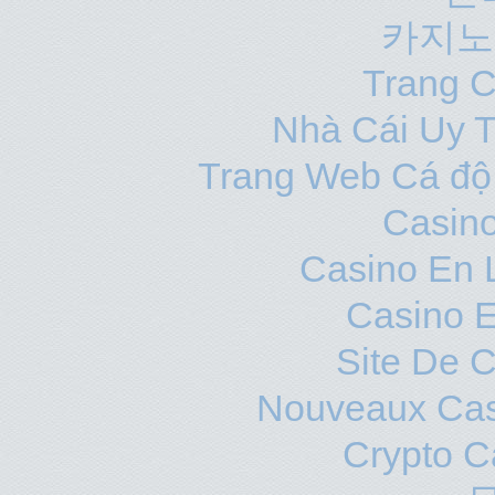
카지노
Trang C
Nhà Cái Uy T
Trang Web Cá độ
Casino
Casino En 
Casino E
Site De 
Nouveaux Cas
Crypto C