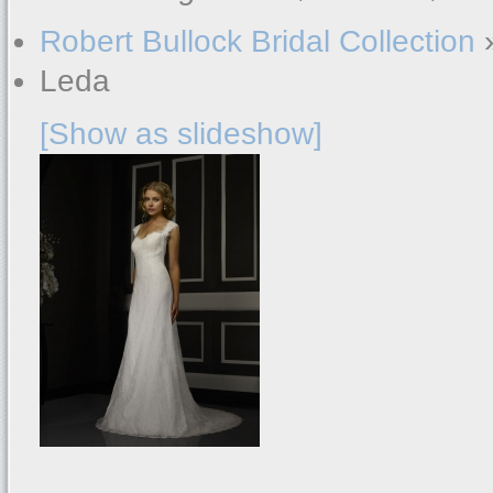
Robert Bullock Bridal Collection
Leda
[Show as slideshow]