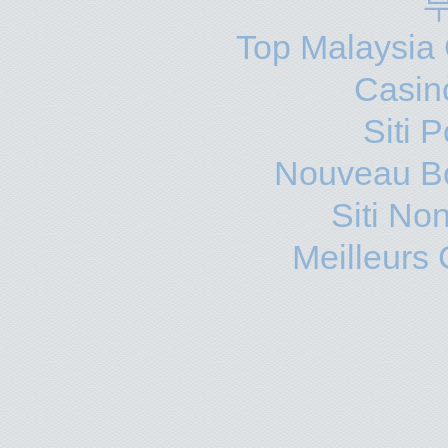
Top Malaysia 
Casin
Siti 
Nouveau B
Siti No
Meilleurs