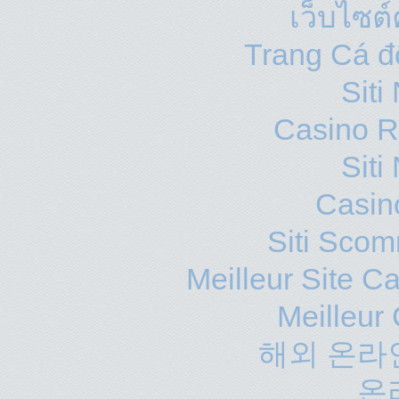
เว็บไซต์
Trang Cá đ
Sit
Casino R
Sit
Casin
Siti Scom
Meilleur Site C
Meilleur
해외 온라
온