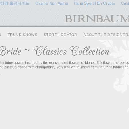
해외 홀덤사이트
Casino Non Aams
Paris Sportif En Crypto
Casi
N
TRUNK SHOWS
STORE LOCATOR
ABOUT THE DESIGNER
ride ~ Classics Collection
t feminine gowns inspired by the many muted flowers of Monet. Silk flowers, sheer ove
ted pinks, blended with champagne, ivory and white, move from nature to fabric and 
0