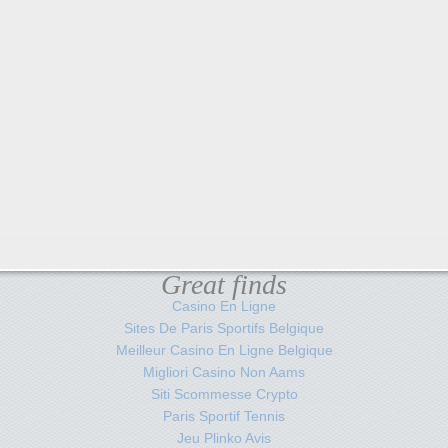
Great finds
Casino En Ligne
Sites De Paris Sportifs Belgique
Meilleur Casino En Ligne Belgique
Migliori Casino Non Aams
Siti Scommesse Crypto
Paris Sportif Tennis
Jeu Plinko Avis