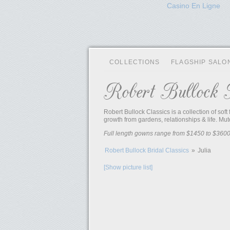
Casino En Ligne
COLLECTIONS
FLAGSHIP SALO
Robert Bullock B
Robert Bullock Classics is a collection of sof
growth from gardens, relationships & life. Mu
Full length gowns range from $1450 to $360
Robert Bullock Bridal Classics
»
Julia
[Show picture list]