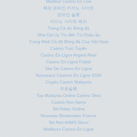
Meilleur Casino En Live
해외 온라인 카지노 사이트
온라인 슬롯
카지노 사이트 해외
Trang Cá đọ Bóng đá
Nhà Cái Uy Tín đến Từ Châu âu
Trang Web Cá độ Bóng đá Của Việt Nam
Casino Trực Tuyến
Casino En Ligne Argent Réel
Casino En Ligne Fiable
Site De Casino En Ligne
Nouveaux Casinos En Ligne 2026
Crypto Casino Malaysia
무료슬롯
Top Malaysia Online Casino Sites
Casinò Non Aams
Siti Poker Online
Nouveau Bookmaker France
Siti Non AAMS Sicuri
Meilleurs Casino En Ligne