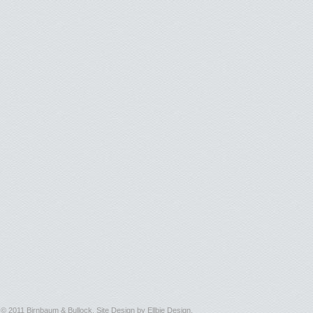
© 2011 Birnbaum & Bullock. Site Design by Ellbie Design.