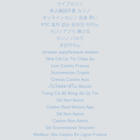
ライブカジノ
本人確認不要 カジノ
オンラインカジノ 出金 早い
KYC 절차 없는 온라인 카지노
カジノアプリ 稼げる
カジノ バカラ
코인카지노
лучшие зарубежные казино
Nhà Cái Uy Tín Châu âu
Live Casino France
Scommesse Crypto
Cresus Casino Avis
เว็บไซต์คาสิโน Bitcoin
Trang Cá độ Bóng đá Uy Tín
Siti Non Aams
Casino Real Money App
Siti Non Aams
Casino Non Aams
Siti Scommesse Stranieri
Meilleur Site Casino En Ligne France