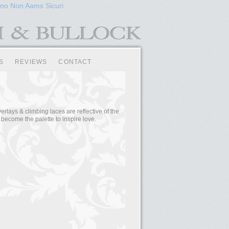
no Non Aams Sicuri
S
REVIEWS
CONTACT
rlays & climbing laces are reflective of the
become the palette to inspire love.