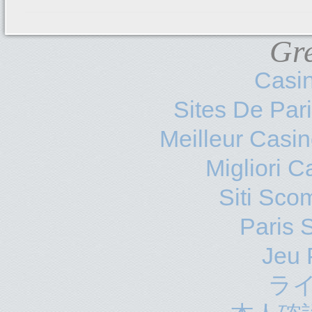
Gre
Casi
Sites De Pari
Meilleur Casi
Migliori 
Siti Sco
Paris S
Jeu 
ラ