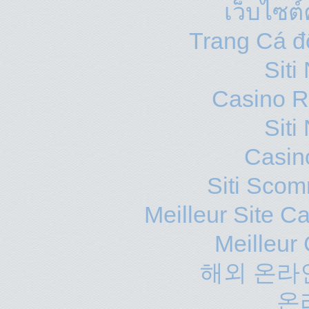
เว็บไซต์
Trang Cá đ
Sit
Casino R
Sit
Casin
Siti Scom
Meilleur Site C
Meilleur
해외 온라
온