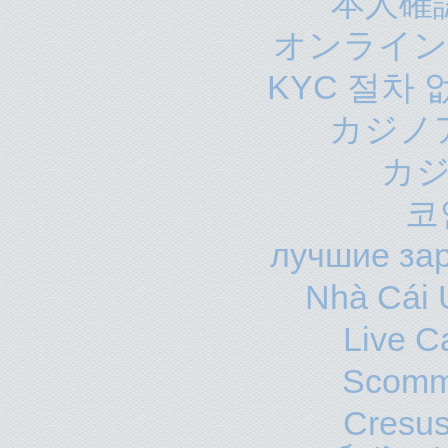
本人確
オンライン
KYC 절차
カジノ
カジ
코
лучшие за
Nhà Cái 
Live C
Scomm
Cresus