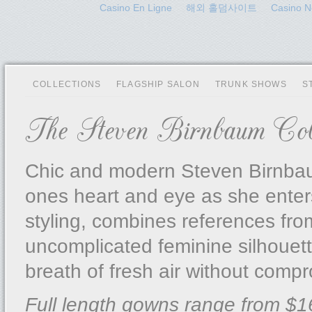
Casino En Ligne
해외 홀덤사이트
Casino 
COLLECTIONS
FLAGSHIP SALON
TRUNK SHOWS
S
The Steven Birnbaum Coll
Chic and modern Steven Birnbaum
ones heart and eye as she ente
styling, combines references fro
uncomplicated feminine silhouet
breath of fresh air without comp
Full length gowns range from $