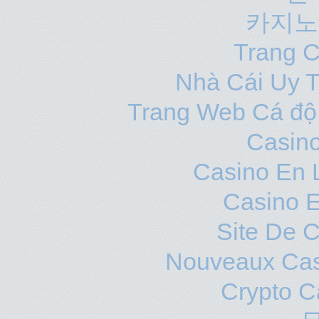
카지노
Trang C
Nhà Cái Uy T
Trang Web Cá độ
Casino
Casino En 
Casino E
Site De 
Nouveaux Cas
Crypto C