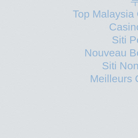
Top Malaysia 
Casin
Siti 
Nouveau B
Siti No
Meilleurs