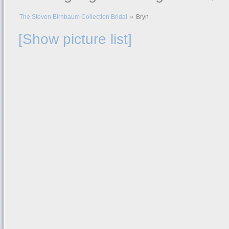
The Steven Birnbaum Collection Bridal
»
Bryn
[Show picture list]