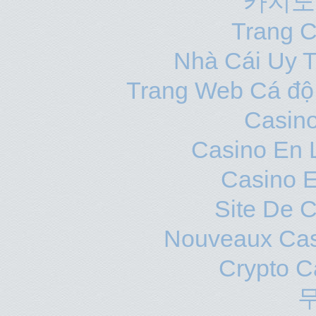
카지노
Trang C
Nhà Cái Uy T
Trang Web Cá độ
Casino
Casino En 
Casino E
Site De 
Nouveaux Cas
Crypto C