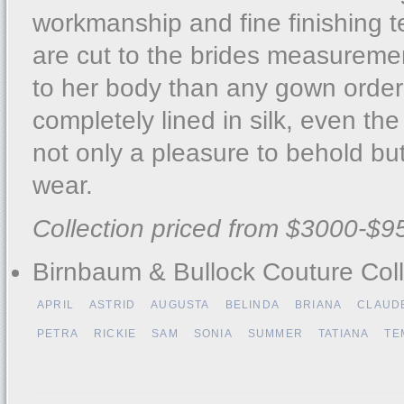
workmanship and fine finishing 
are cut to the brides measuremen
to her body than any gown order
completely lined in silk, even the
not only a pleasure to behold but
wear.
Collection priced from $3000-$9
Birnbaum & Bullock Couture Coll
APRIL
ASTRID
AUGUSTA
BELINDA
BRIANA
CLAUD
PETRA
RICKIE
SAM
SONIA
SUMMER
TATIANA
TE