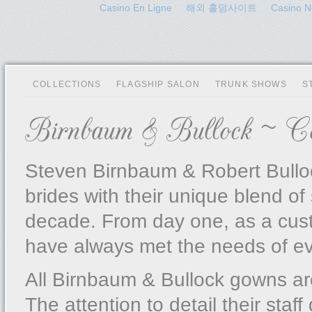
Casino En Ligne
해외 홀덤사이트
Casino 
COLLECTIONS
FLAGSHIP SALON
TRUNK SHOWS
S
Birnbaum & Bullock ~ Cou
Steven Birnbaum & Robert Bulloc
brides with their unique blend of
decade. From day one, as a cus
have always met the needs of eve
All Birnbaum & Bullock gowns ar
The attention to detail their staff