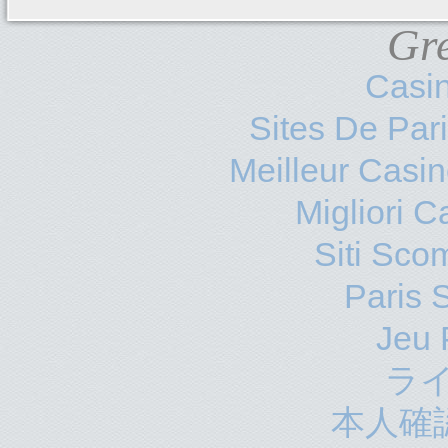
Gre
Casi
Sites De Pari
Meilleur Casi
Migliori 
Siti Sco
Paris S
Jeu 
ラ
本人確