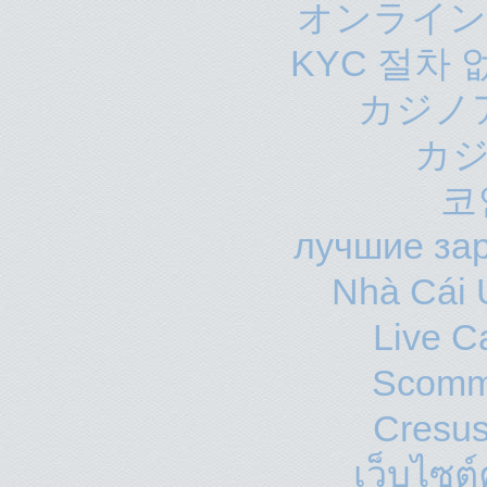
オンライン
KYC 절차
カジノ
カジ
코
лучшие за
Nhà Cái 
Live C
Scomm
Cresus
เว็บไซต์