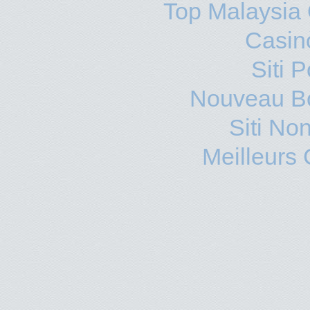
Top Malaysia 
Casin
Siti 
Nouveau B
Siti No
Meilleurs