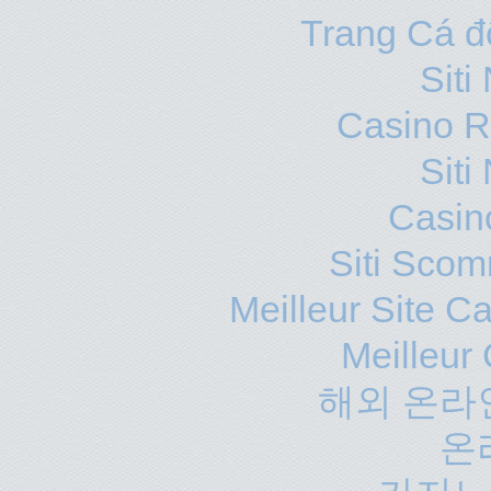
Trang Cá đ
Sit
Casino R
Sit
Casin
Siti Scom
Meilleur Site C
Meilleur
해외 온라
온